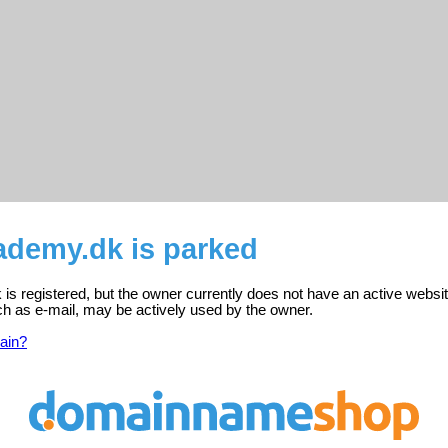
ademy.dk is parked
s registered, but the owner currently does not have an active websit
ch as e-mail, may be actively used by the owner.
ain?