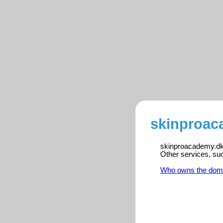
skinproac
skinproacademy.dk i
Other services, su
Who owns the dom